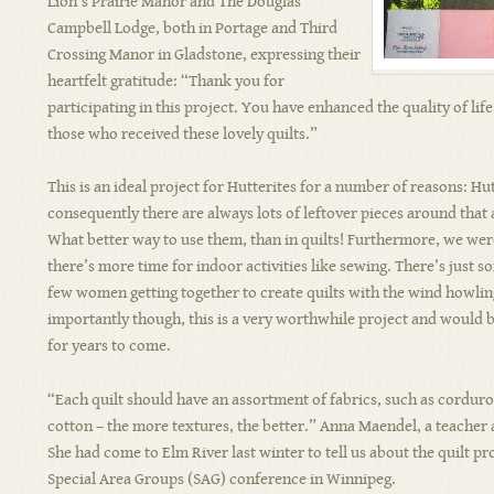
Lion’s Prairie Manor and The Douglas
Campbell Lodge, both in Portage and Third
Crossing Manor in Gladstone, expressing their
heartfelt gratitude: “Thank you for
participating in this project. You have enhanced the quality of lif
those who received these lovely quilts.”
This is an ideal project for Hutterites for a number of reasons: Hu
consequently there are always lots of leftover pieces around that 
What better way to use them, than in quilts! Furthermore, we wer
there’s more time for indoor activities like sewing. There’s just
few women getting together to create quilts with the wind howlin
importantly though, this is a very worthwhile project and would b
for years to come.
“Each quilt should have an assortment of fabrics, such as corduroy,
cotton – the more textures, the better.” Anna Maendel, a teacher 
She had come to Elm River last winter to tell us about the quilt pro
Special Area Groups (SAG) conference in Winnipeg.