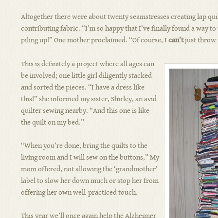
Altogether there were about twenty seamstresses creating lap qui
contributing fabric. “I’m so happy that I’ve finally found a way to 
piling up!” One mother proclaimed. “Of course, I
can’t
just throw
This is definitely a project where all ages can
be involved; one little girl diligently stacked
and sorted the pieces. “I have a dress like
this!” she informed my sister, Shirley, an avid
quilter sewing nearby. “And this one is like
the quilt on my bed.”
“When you’re done, bring the quilts to the
living room and I will sew on the buttons,” My
mom offered, not allowing the ‘grandmother’
label to slow her down much or stop her from
offering her own well-practiced touch.
This year we’ll once again help the Alzheimer