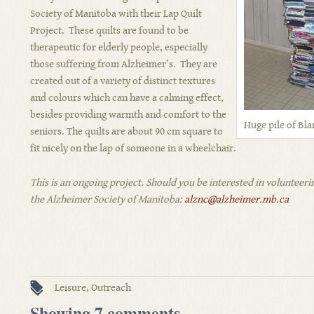
Society of Manitoba with their Lap Quilt
Project. These quilts are found to be
therapeutic for elderly people, especially
those suffering from Alzheimer’s. They are
created out of a variety of distinct textures
and colours which can have a calming effect,
besides providing warmth and comfort to the
Huge pile of Bla
seniors. The quilts are about 90 cm square to
fit nicely on the lap of someone in a wheelchair.
This is an ongoing project. Should you be interested in volunteer
the Alzheimer Society of Manitoba:
alznc@alzheimer.mb.ca
Leisure
,
Outreach
Showing 7 comments