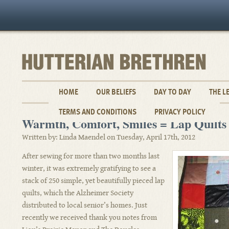
HOME
OUR BELIEFS
DAY TO DAY
THE L
TERMS AND CONDITIONS
PRIVACY POLICY
Warmth, Comfort, Smiles = Lap Quilts
Written by: Linda Maendel on Tuesday, April 17th, 2012
After sewing for more than two months last
winter, it was extremely gratifying to see a
stack of 250 simple, yet beautifully pieced lap
quilts, which the Alzheimer Society
distributed to local senior’s homes. Just
recently we received thank you notes from