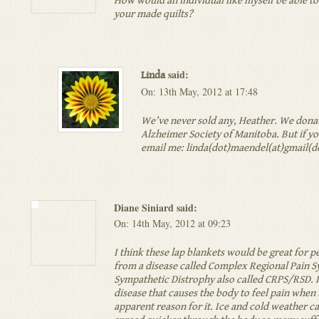
How would an individual like myself be able t
your made quilts?
said:
Linda
On: 13th May, 2012 at 17:48
We’ve never sold any, Heather. We donat
Alzheimer Society of Manitoba. But if you
email me: linda(dot)maendel(at)gmail(
Diane Siniard said:
On: 14th May, 2012 at 09:23
I think these lap blankets would be great for p
from a disease called Complex Regional Pain
Sympathetic Distrophy also called CRPS/RSD. It
disease that causes the body to feel pain when 
apparent reason for it. Ice and cold weather ca