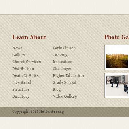
Learn About
Photo Ga
News
Early Church
Gallery
Cooking
Church Services
Recreation
Distribution
Challenges
Death Of Hutter
Higher Education
Livelihood
Grade School
Structure
Blog
Directory
Video Gallery
Copyright 2026 Hutterites.org