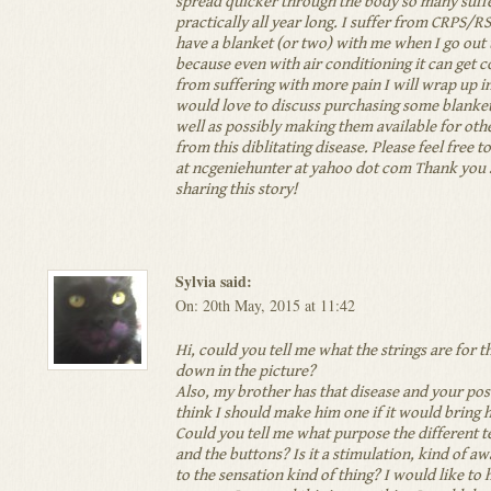
spread quicker through the body so many suffe
practically all year long. I suffer from CRPS/R
have a blanket (or two) with me when I go ou
because even with air conditioning it can get c
from suffering with more pain I will wrap up in
would love to discuss purchasing some blanke
well as possibly making them available for othe
from this diblitating disease. Please feel free t
at ncgeniehunter at yahoo dot com Thank you 
sharing this story!
Sylvia said:
On: 20th May, 2015 at 11:42
Hi, could you tell me what the strings are for t
down in the picture?
Also, my brother has that disease and your po
think I should make him one if it would bring 
Could you tell me what purpose the different t
and the buttons? Is it a stimulation, kind of a
to the sensation kind of thing? I would like to