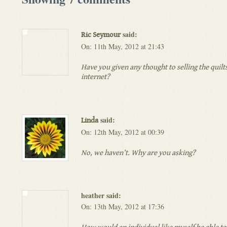
said:
Ric Seymour
On: 11th May, 2012 at 21:43
Have you given any thought to selling the quilt
internet?
said:
Linda
On: 12th May, 2012 at 00:39
No, we haven’t. Why are you asking?
heather said:
On: 13th May, 2012 at 17:36