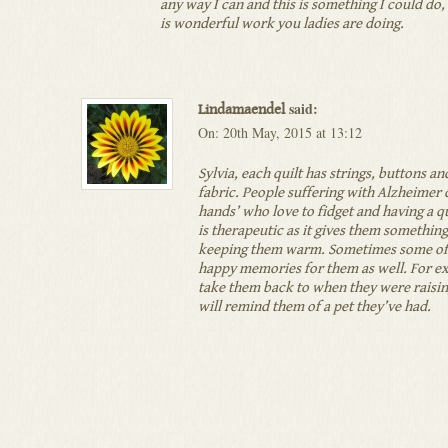
any way I can and this is something I could do,
is wonderful work you ladies are doing.
said:
Lindamaendel
On: 20th May, 2015 at 13:12
Sylvia, each quilt has strings, buttons an
fabric. People suffering with Alzheimer 
hands’ who love to fidget and having a qui
is therapeutic as it gives them something
keeping them warm. Sometimes some of 
happy memories for them as well. For e
take them back to when they were raising
will remind them of a pet they’ve had.