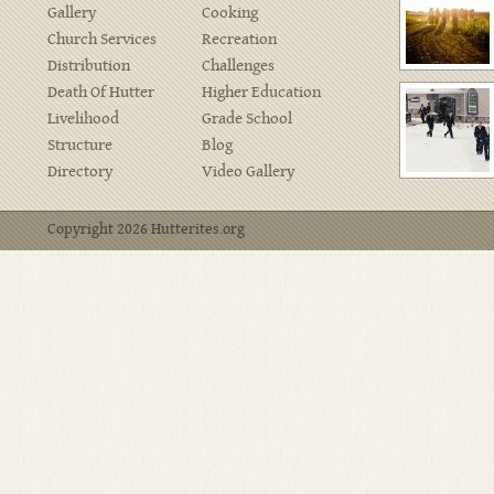
Gallery
Cooking
Church Services
Recreation
Distribution
Challenges
Death Of Hutter
Higher Education
Livelihood
Grade School
Structure
Blog
Directory
Video Gallery
Copyright 2026 Hutterites.org