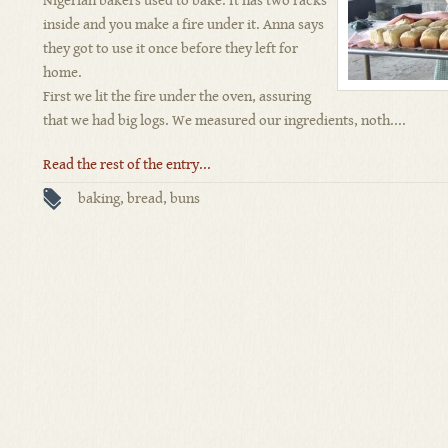
Nigerian bakers used to bake. It has two racks
inside and you make a fire under it. Anna says
they got to use it once before they left for
home.
First we lit the fire under the oven, assuring
that we had big logs. We measured our ingredients, noth....
Read the rest of the entry...
baking
,
bread
,
buns