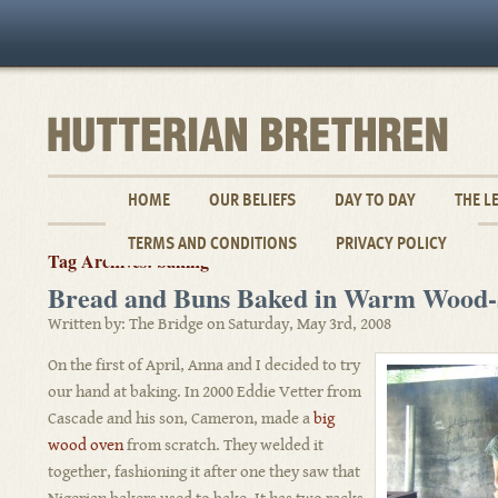
HOME
OUR BELIEFS
DAY TO DAY
THE L
TERMS AND CONDITIONS
PRIVACY POLICY
Tag Archives: baking
Bread and Buns Baked in Warm Wood-
Written by: The Bridge on Saturday, May 3rd, 2008
On the first of April, Anna and I decided to try
our hand at baking. In 2000 Eddie Vetter from
Cascade and his son, Cameron, made a
big
wood oven
from scratch. They welded it
together, fashioning it after one they saw that