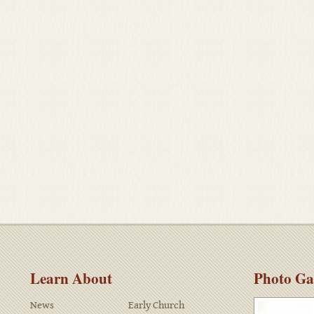
Learn About
Photo Ga
News
Early Church