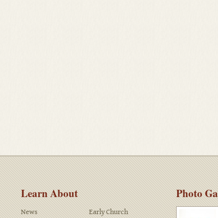
Learn About
Photo Ga
News
Early Church