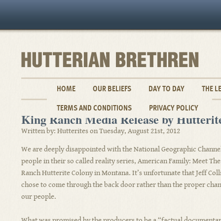
HOME
OUR BELIEFS
DAY TO DAY
THE L
TERMS AND CONDITIONS
PRIVACY POLICY
King Ranch Media Release by Hutterit
Written by: Hutterites on Tuesday, August 21st, 2012
We are deeply disappointed with the National Geographic Channel’
people in their so called reality series, American Family: Meet The
Ranch Hutterite Colony in Montana. It’s unfortunate that Jeff Col
chose to come through the back door rather than the proper chann
our people.
What was promised by the producers to be a “factual documentary”