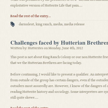
exploitative version of Hutterite Life that pain....
Read the rest of the entry...
dariusleut
,
king ranch
,
media
,
media release
Challenges faced by Hutterian Brethre
Written by: Hutterites on Monday, June 4th, 2012
This post is not about King Ranch Colony or our non Hutterite frie
that we the Hutterian Brethren are facing today.
Before continuing, I would like to present a qualifier. An interpre
from outside of the group has certain dangers, even if the outside
outsiders most assuredly are. However, I know of the dangers of 
reading Hutterite history and sociology. Some interpreters are sy
still quite skewe....