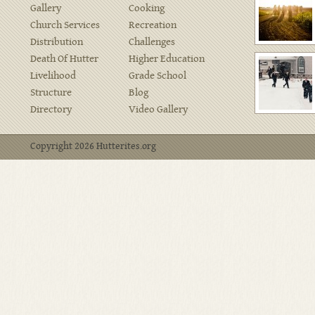
Gallery
Cooking
Church Services
Recreation
Distribution
Challenges
Death Of Hutter
Higher Education
Livelihood
Grade School
Structure
Blog
Directory
Video Gallery
Copyright 2026 Hutterites.org