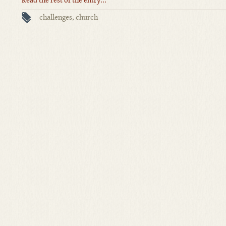
Read the rest of the entry...
challenges
,
church