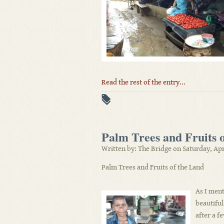
Read the rest of the entry...
Palm Trees and Fruits 
Written by: The Bridge on Saturday, Apr
Palm Trees and Fruits of the Land
As I ment
beautiful 
after a f