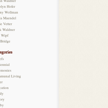
an Waldner
olyn Hofer
ny Wollman
da Maendel
e Vetter
k Waldner
l Wipf
 Bridge
egories
efs
ennial
emonies
munal Living
er
cation
ily
ory
by