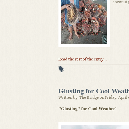
coconut 
Read the rest of the entry...
Glusting for Cool Weat
Written by: The Bridge on Friday, April 
"Glusting" for Cool Weather!