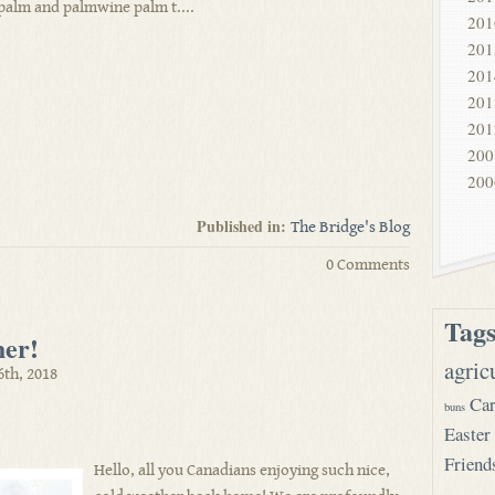
palm and palmwine palm t....
201
201
201
201
201
200
200
Published in:
The Bridge's Blog
0 Comments
Tag
her!
agric
6th, 2018
Car
buns
Easter
Friend
Hello, all you Canadians enjoying such nice,