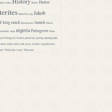
History
Hutter
here today
Hofer
terites
Jakob
hutterites.org
r
king ranch
launch
Kleinsasser
Maria
nigeria
Palmgrove
otorbike
napa
Palm
ool
Palmgrove School
palmwine
parting
photographs
school
septic field
soak away
termites
togetherness
ner
Wallachia
water
Welcome