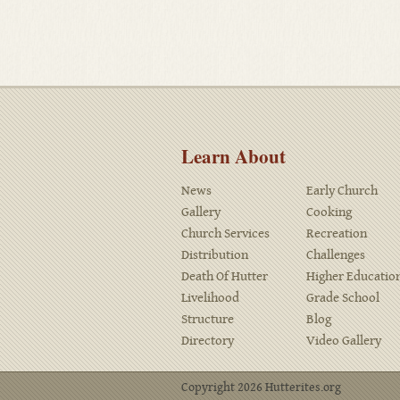
Learn About
News
Early Church
Gallery
Cooking
Church Services
Recreation
Distribution
Challenges
Death Of Hutter
Higher Educatio
Livelihood
Grade School
Structure
Blog
Directory
Video Gallery
Copyright 2026 Hutterites.org