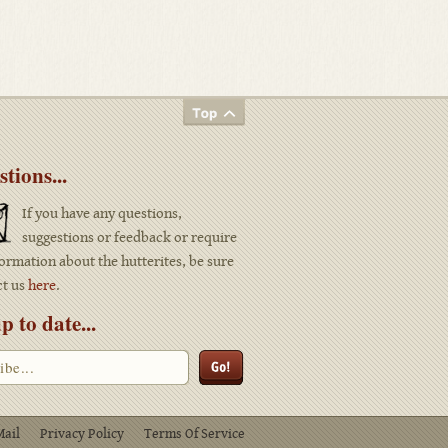
tions...
If you have any questions,
suggestions or feedback or require
ormation about the hutterites, be sure
ct us
here
.
p to date...
Mail
Privacy Policy
Terms Of Service