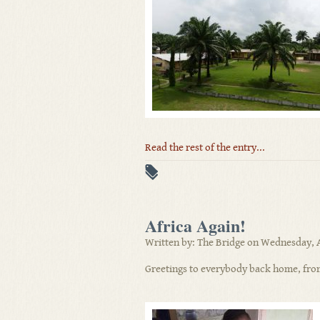
Read the rest of the entry...
Africa Again!
Written by: The Bridge on Wednesday, A
Greetings to everybody back home, fro