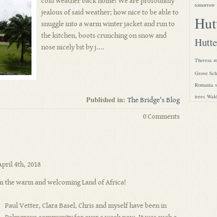
cold weather back home! We are profoundly
tomorrow
jealous of said weather; how nice to be able to
Hut
snuggle into a warm winter jacket and run to
the kitchen, boots crunching on snow and
Hutte
nose nicely bit by j....
Theresa
m
Grove Sch
Romania
trees
Wald
Published in:
The Bridge's Blog
0 Comments
pril 4th, 2018
m the warm and welcoming Land of Africa!
Paul Vetter, Clara Basel, Chris and myself have been in