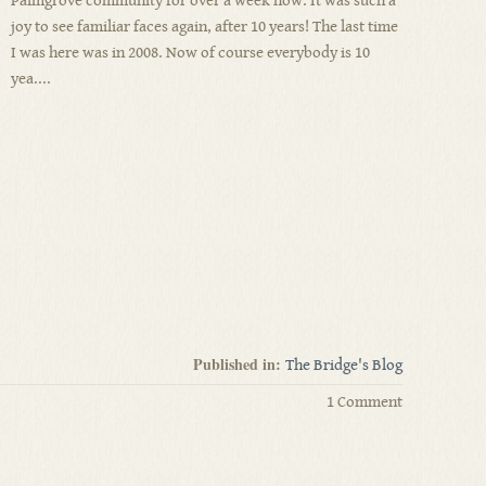
Palmgrove community for over a week now. It was such a
joy to see familiar faces again, after 10 years! The last time
I was here was in 2008. Now of course everybody is 10
yea....
Published in:
The Bridge's Blog
1 Comment