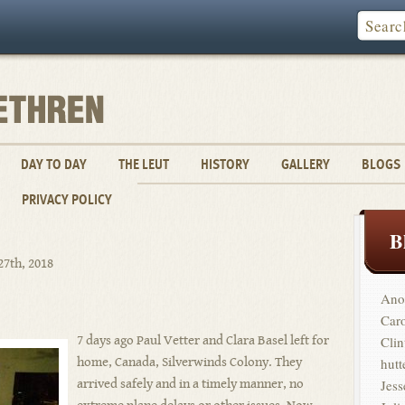
DAY TO DAY
THE LEUT
HISTORY
GALLERY
BLOGS
PRIVACY POLICY
B
27th, 2018
Ano
Car
7 days ago Paul Vetter and Clara Basel left for
Clin
home, Canada, Silverwinds Colony. They
hutt
arrived safely and in a timely manner, no
Jess