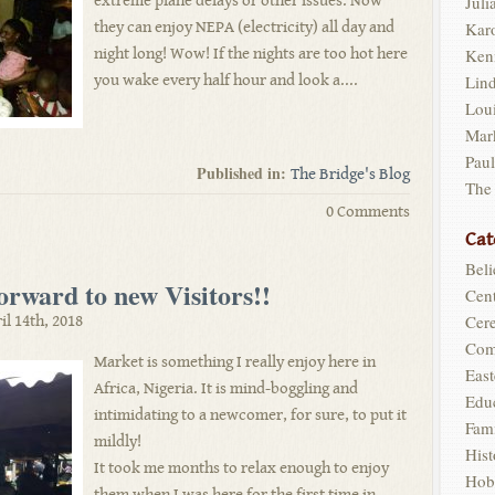
extreme plane delays or other issues. Now
Juli
they can enjoy NEPA (electricity) all day and
Kar
night long! Wow! If the nights are too hot here
Ken
you wake every half hour and look a....
Lin
Loui
Mar
Pau
Published in:
The Bridge's Blog
The
0 Comments
Cat
Beli
rward to new Visitors!!
Cent
Cer
il 14th, 2018
Com
Market is something I really enjoy here in
East
Africa, Nigeria. It is mind-boggling and
Edu
intimidating to a newcomer, for sure, to put it
Fam
mildly!
Hist
It took me months to relax enough to enjoy
Hob
them when I was here for the first time in