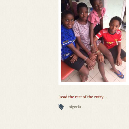
Read the rest of the entry...
nigeria