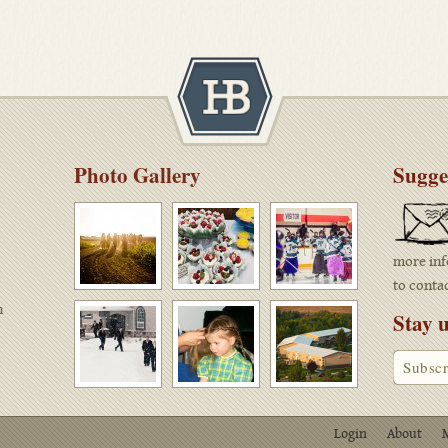
Photo Gallery
Sugges
more inf
to conta
n
Stay u
Login
About