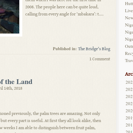
Hutt
2008. The people here can be quite loud,
Live
calling from every angle for ‘mbakara’: t....
New
Nig
Nig
Nig
Out
Published in:
The Bridge's Blog
Rec
1 Comment
Trav
Arc
of the Land
202
il 14th, 2018
202
202
202
202
ioned previously, the palm trees are amazing. Not only
201
but every part is useful. At first they all look alike, then
201
ew weeks I am able to distinguish between fruit palm,
201