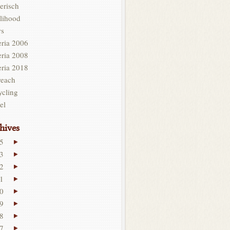
erisch
lihood
s
eria 2006
eria 2008
eria 2018
reach
ycling
el
hives
5
3
2
1
0
9
8
7