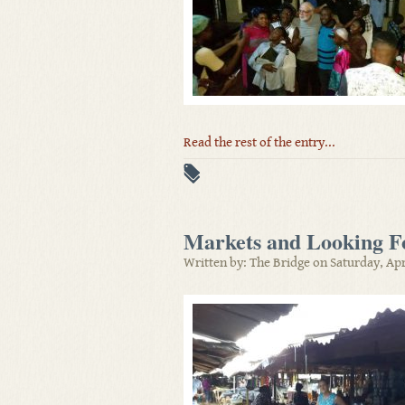
Read the rest of the entry...
Markets and Looking Fo
Written by: The Bridge on Saturday, Apr