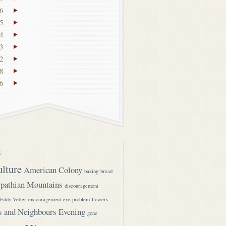
6
5
4
3
2
8
6
s
ulture
American Colony
baking
bread
pathian Mountains
discouragement
Eddy Vetter
encouragement
eye problem
flowers
s and Neighbours Evening
gone