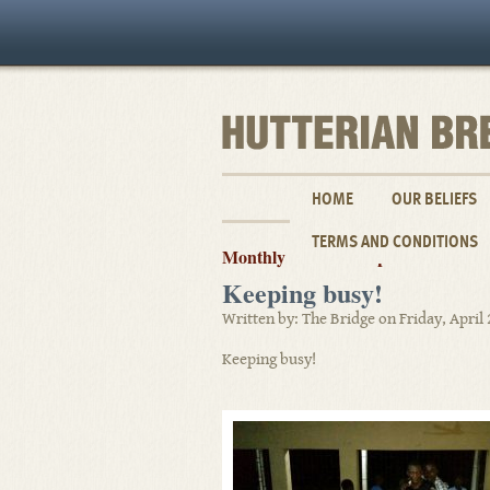
HOME
OUR BELIEFS
TERMS AND CONDITIONS
Monthly Archives: April 2018
Keeping busy!
Written by: The Bridge on Friday, April 
Keeping busy!