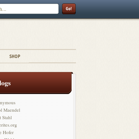
Search
SHOP
logs
nymous
ol Maendel
t Stahl
erites.org
e Hofer