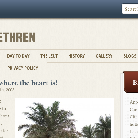
DAY TO DAY
THE LEUT
HISTORY
GALLERY
BLOGS
PRIVACY POLICY
ere the heart is!
B
th, 2008
e
Ano
e in
Car
 about
Clin
t
hutt
water
Jess