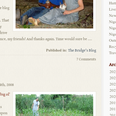
Hutt
e blog
Live
New
. That
Nig
my
Nig
drive
Nig
nce, my friends! And thanks again. Time would sure be ....
Out
Rec
Published in:
The Bridge's Blog
Trav
7 Comments
Arc
202
202
202
4th, 2008
202
 big ol’
202
201
as
201
 upon
201