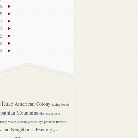
6
5
4
3
2
8
6
s
ulture
American Colony
baking
bread
pathian Mountains
discouragement
Eddy Vetter
encouragement
eye problem
flowers
s and Neighbours Evening
gone