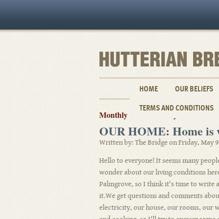
HOME
OUR BELIEFS
TERMS AND CONDITIONS
Monthly Archives: May 2008
OUR HOME: Home is wh
Written by: The Bridge on Friday, May 9
Hello to everyone! It seems many peopl
wonder about our living conditions her
Palmgrove, so I think it's time to write
it.We get questions and comments abou
electricity, our house, our rooms, our 