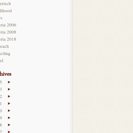
erisch
lihood
s
eria 2006
eria 2008
eria 2018
reach
ycling
el
hives
5
3
2
1
0
9
8
7