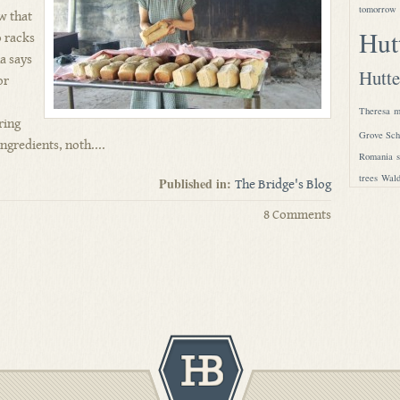
tomorrow
aw that
Hut
o racks
a says
Hutte
or
Theresa
m
ring
Grove Sch
ngredients, noth....
Romania
trees
Wald
Published in:
The Bridge's Blog
8 Comments