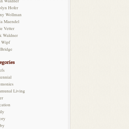
an Waldner
olyn Hofer
ny Wollman
da Maendel
e Vetter
k Waldner
l Wipf
 Bridge
egories
efs
ennial
emonies
munal Living
er
cation
ily
ory
by