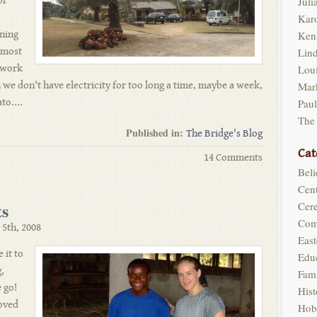
of
Juli
Kar
nning
Ken
- most
Lin
t work
Loui
we don't have electricity for too long a time, maybe a week,
Mar
to....
Pau
The
Published in:
The Bridge's Blog
Cat
14 Comments
Beli
Cent
s
Cer
Com
5th, 2008
East
 it to
Edu
,
Fam
 go!
Hist
loved
Hob