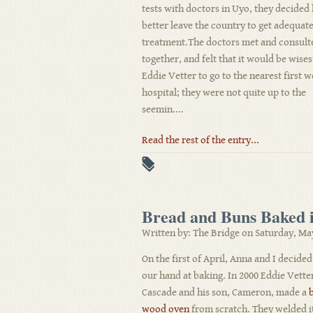
tests with doctors in Uyo, they decided
better leave the country to get adequat
treatment.The doctors met and consult
together, and felt that it would be wises
Eddie Vetter to go to the nearest first 
hospital; they were not quite up to the
seemin....
Read the rest of the entry...
Bread and Buns Baked
Written by: The Bridge on Saturday, Ma
On the first of April, Anna and I decided
our hand at baking. In 2000 Eddie Vette
Cascade and his son, Cameron, made a
wood oven
from scratch. They welded i