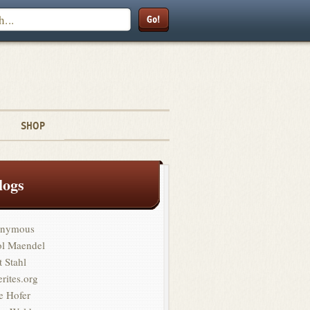
Search
SHOP
logs
nymous
ol Maendel
t Stahl
erites.org
e Hofer