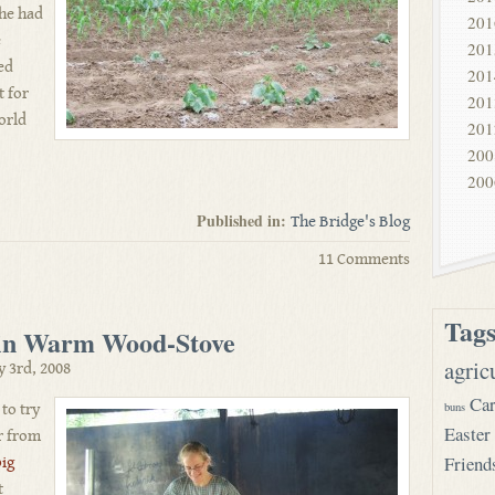
 he had
201
e
201
ed
201
t for
201
world
201
200
200
Published in:
The Bridge's Blog
11 Comments
Tag
 in Warm Wood-Stove
agric
y 3rd, 2008
Car
buns
 to try
Easter
r from
Friend
big
t