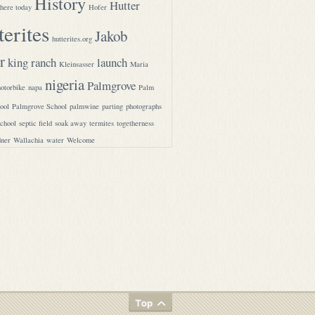
History
Hutter
here today
Hofer
terites
Jakob
hutterites.org
r
king ranch
launch
Kleinsasser
Maria
nigeria
Palmgrove
otorbike
napa
Palm
ool
Palmgrove School
palmwine
parting
photographs
school
septic field
soak away
termites
togetherness
ner
Wallachia
water
Welcome