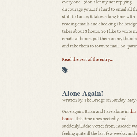
every one…;don't let my not replying
discourage you…It's hard to email all th
stuff to Lance; it takes a long time with
reading emails and checking The Bridge
takes about 3 hours. So I like to write 
emails at home, put them on my thumb
and take them to town to mail. So, patie
Read the rest of the entry...
Alone Again!
Written by: The Bridge on Sunday, May 
Once again, Brian and I are alone in
this
house,
this time unexpectedly and
suddenly!Eddie Vetter from Cascade w
feeling quite ill the last few weeks, and