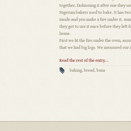
together, fashioning it after one they s
Nigerian bakers used to bake. It has tw
inside and you make a fire under it. Ann
they got to use it once before they left f
home.
First we lit the fire under the oven, assu
that we had big logs. We measured our i
Read the rest of the entry...
baking
,
bread
,
buns