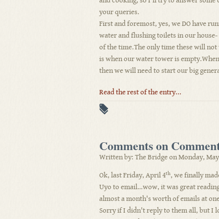
and cooking, so I'll try to answer some 
your queries.
First and foremost, yes, we DO have ru
water and flushing toilets in our house
of the time.The only time these will no
is when our water tower is empty.When 
then we will need to start our big genera
Read the rest of the entry...
Comments on Comment
Written by: The Bridge on Monday, May 
th
Ok, last Friday, April 4
, we finally made
Uyo to email…wow, it was great reading
almost a month's worth of emails at one
Sorry if I didn't reply to them all, but I 