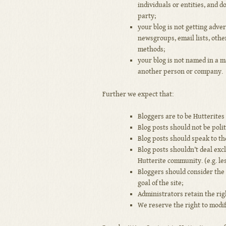
individuals or entities, and d
party;
your blog is not getting adve
newsgroups, email lists, othe
methods;
your blog is not named in a m
another person or company.
Further we expect that:
Bloggers are to be Hutterites
Blog posts should not be polit
Blog posts should speak to th
Blog posts shouldn’t deal exc
Hutterite community. (e.g. le
Bloggers should consider the
goal of the site;
Administrators retain the rig
We reserve the right to modif