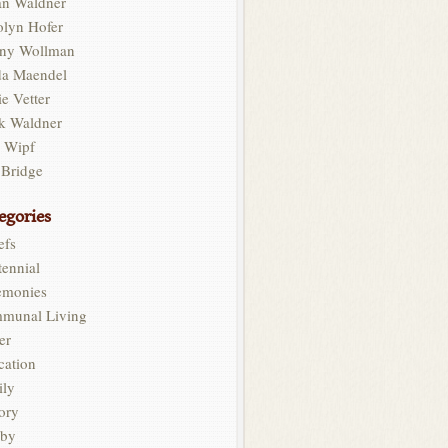
an Waldner
olyn Hofer
ny Wollman
da Maendel
e Vetter
k Waldner
l Wipf
 Bridge
egories
efs
ennial
emonies
munal Living
er
cation
ily
ory
by