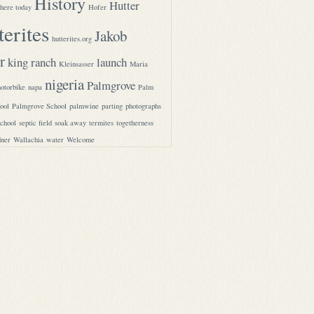
History
Hutter
here today
Hofer
terites
Jakob
hutterites.org
r
king ranch
launch
Kleinsasser
Maria
nigeria
Palmgrove
otorbike
napa
Palm
ool
Palmgrove School
palmwine
parting
photographs
school
septic field
soak away
termites
togetherness
ner
Wallachia
water
Welcome