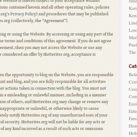
Juli
The Website is offered subject to your acceptance without
tions contained herein and all other operating rules, policies
Kar
.org’s Privacy Policy
) and procedures that may be published
Ken
es.org (collectively, the “Agreement”).
Lin
Loui
ng or using the Website. By accessing or using any part of the
Mar
e terms and conditions of this agreement. If you do not agree
Pau
greement, then you may not access the Website or use any
The
e considered an offer by Hutterites.org, acceptance is
Cat
Beli
ven the opportunity to blog on the Website, you are responsible
Cent
nt and blog, and you are fully responsible for all activities
er actions taken in connection with the blog. You must not
Cer
 in a misleading or unlawful manner, including in a manner
Com
ion of others, and Hutterites.org may change or remove any
East
inappropriate or unlawful, or otherwise likely to cause
Edu
ately notify Hutterites.org of any unauthorized uses of your
Fam
f security. Hutterites.org will not be liable for any acts or
Hist
f any kind incurred as a result of such acts or omissions.
Hob