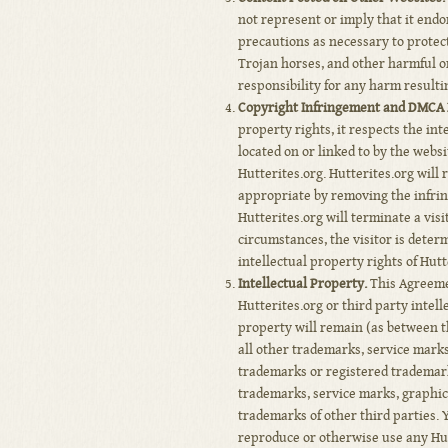
not represent or imply that it end
precautions as necessary to protec
Trojan horses, and other harmful or
responsibility for any harm result
Copyright Infringement and DMCA P
property rights, it respects the int
located on or linked to by the webs
Hutterites.org. Hutterites.org will 
appropriate by removing the infringi
Hutterites.org will terminate a visi
circumstances, the visitor is deter
intellectual property rights of Hutt
Intellectual Property.
This Agreemen
Hutterites.org or third party intelle
property will remain (as between th
all other trademarks, service mark
trademarks or registered trademarks
trademarks, service marks, graphic
trademarks of other third parties. 
reproduce or otherwise use any Hut