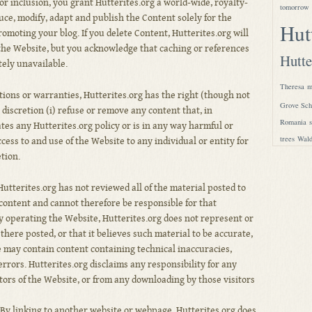
or inclusion, you grant Hutterites.org a world-wide, royalty-
tomorrow
uce, modify, adapt and publish the Content solely for the
Hut
romoting your blog. If you delete Content, Hutterites.org will
 the Website, but you acknowledge that caching or references
Hutte
ely unavailable.
Theresa
m
tions or warranties, Hutterites.org has the right (though not
Grove Sch
e discretion (i) refuse or remove any content that, in
Romania
ates any Hutterites.org policy or is in any way harmful or
trees
Wald
ccess to and use of the Website to any individual or entity for
etion.
utterites.org has not reviewed all of the material posted to
content and cannot therefore be responsible for that
 By operating the Website, Hutterites.org does not represent or
there posted, or that it believes such material to be accurate,
 may contain content containing technical inaccuracies,
rrors. Hutterites.org disclaims any responsibility for any
tors of the Website, or from any downloading by those visitors
By linking to another website or webpage, Hutterites.org does