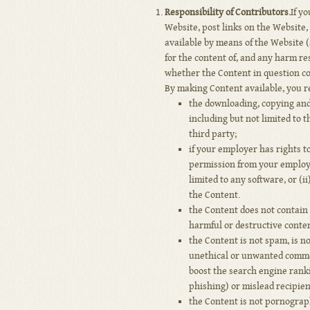
Responsibility of Contributors.
If y
Website, post links on the Website,
available by means of the Website (
for the content of, and any harm res
whether the Content in question con
By making Content available, you r
the downloading, copying and 
including but not limited to t
third party;
if your employer has rights t
permission from your employe
limited to any software, or (i
the Content.
the Content does not contain 
harmful or destructive conten
the Content is not spam, is 
unethical or unwanted commerc
boost the search engine rankin
phishing) or mislead recipient
the Content is not pornograph