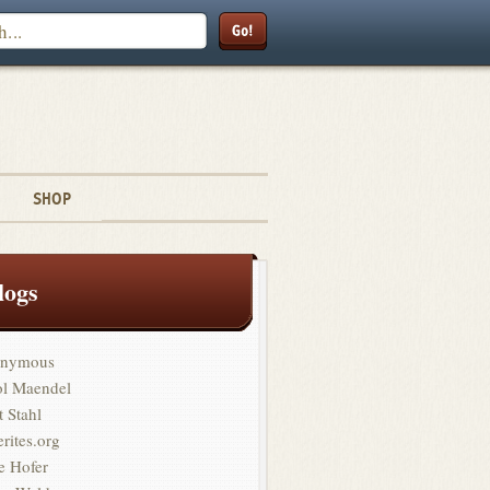
Search
SHOP
logs
nymous
ol Maendel
t Stahl
erites.org
e Hofer