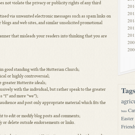
oes not violate the privacy or publicity rights of any third
201
201
rtised via unwanted electronic messages such as spam links on
201
r blogs and web sites, and similar unsolicited promotional
201
201
anner that misleads your readers into thinking that you are
200
200
 in good standing with the Hutterian Church;
ical or highly controversial;
e greater Hutterite ideals;
Tag
lusively with the individual, but rather speak to the greater
ss “I” and more “we”);
agric
 audience and post only appropriate material which fits the
Car
buns
ht to edit or modify blog posts and comments;
Easter
y or delete outside endorsements or links.
Friend