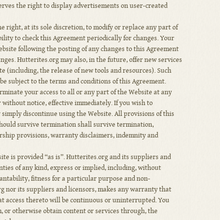
erves the right to display advertisements on user-created
 right, at its sole discretion, to modify or replace any part of
bility to check this Agreement periodically for changes. Your
ebsite following the posting of any changes to this Agreement
nges. Hutterites.org may also, in the future, offer new services
e (including, the release of new tools and resources). Such
be subject to the terms and conditions of this Agreement.
rminate your access to all or any part of the Website at any
 without notice, effective immediately. If you wish to
simply discontinue using the Website. All provisions of this
ould survive termination shall survive termination,
ership provisions, warranty disclaimers, indemnity and
te is provided “as is”. Hutterites.org and its suppliers and
nties of any kind, express or implied, including, without
antability, fitness for a particular purpose and non-
rg nor its suppliers and licensors, makes any warranty that
hat access thereto will be continuous or uninterrupted. You
 or otherwise obtain content or services through, the