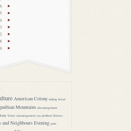
6
5
4
3
2
8
6
s
ulture
American Colony
baking
bread
pathian Mountains
discouragement
Eddy Vetter
encouragement
eye problem
flowers
s and Neighbours Evening
gone