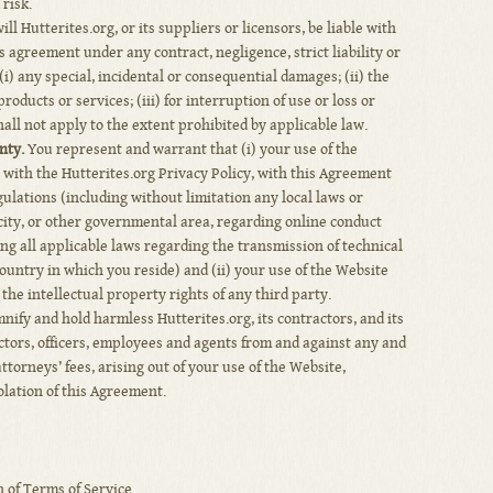
risk.
ll Hutterites.org, or its suppliers or licensors, be liable with
s agreement under any contract, negligence, strict liability or
 (i) any special, incidental or consequential damages; (ii) the
roducts or services; (iii) for interruption of use or loss or
hall not apply to the extent prohibited by applicable law.
nty.
You represent and warrant that (i) your use of the
e with the Hutterites.org Privacy Policy, with this Agreement
gulations (including without limitation any local laws or
 city, or other governmental area, regarding online conduct
ng all applicable laws regarding the transmission of technical
untry in which you reside) and (ii) your use of the Website
the intellectual property rights of any third party.
ify and hold harmless Hutterites.org, its contractors, and its
ectors, officers, employees and agents from and against any and
ttorneys’ fees, arising out of your use of the Website,
olation of this Agreement.
 of Terms of Service.