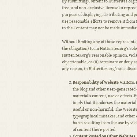
By submitting Content to Hutterites.org f
free, and non-exclusive license to reprod
purpose of displaying, distributing and p
use reasonable efforts to remove it from
to the Content may not be made immediat
Without limiting any of those representa
the obligation) to, in Hutterites.org’s sol
Hutterites.org’s reasonable opinion, viol
objectionable, or (ii) terminate or deny a
any reason, in Hutterites.org’s sole discr
Responsibility of Website Visitors.
H
the blog and other user-generated 
material’s content, use or effects.
imply that it endorses the material 
useful or non-harmful. The Website
typographical mistakes, and other e
harm resulting from the use by visi
of content there posted.
Content Posted on Other Websites.