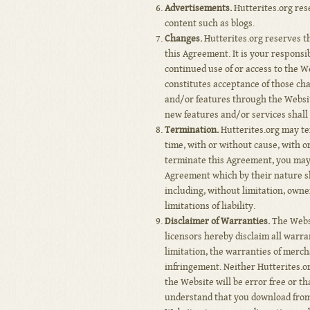
Advertisements.
Hutterites.org res
content such as blogs.
Changes.
Hutterites.org reserves the
this Agreement. It is your responsi
continued use of or access to the W
constitutes acceptance of those cha
and/or features through the Websit
new features and/or services shall 
Termination.
Hutterites.org may te
time, with or without cause, with or
terminate this Agreement, you may 
Agreement which by their nature sh
including, without limitation, own
limitations of liability.
Disclaimer of Warranties.
The Websi
licensors hereby disclaim all warra
limitation, the warranties of merch
infringement. Neither Hutterites.o
the Website will be error free or t
understand that you download from,