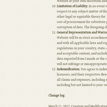
Website at your own discretion and 
Limitation of Liability.
In no event wi
respect to any subject matter of thi
other legal or equitable theory for:
cost of procurement for substitute p
corruption of data. The foregoing s
General Representation and Warra
Website will be in strict accordanc
and with all applicable laws and re
regulations in your country, state,
and acceptable content, and includi
data exported from Canada or the co
will not infringe or misappropriate 
Indemnification.
You agree to indemn
licensors, and their respective dir
all claims and expenses, including a
including but not limited to your vi
Change log:
March 17, 2012: Creation and Modification