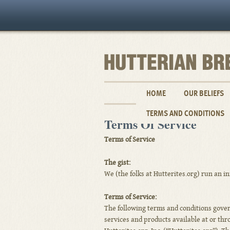
HOME
OUR BELIEFS
TERMS AND CONDITIONS
Terms Of Service
Terms of Service
The gist:
We (the folks at Hutterites.org) run an i
Terms of Service:
The following terms and conditions govern
services and products available at or th