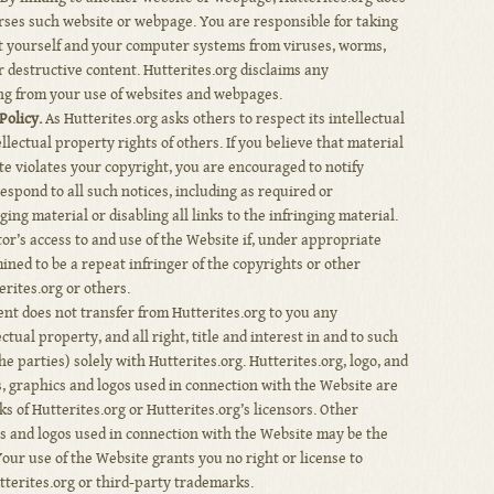
orses such website or webpage. You are responsible for taking
t yourself and your computer systems from viruses, worms,
 destructive content. Hutterites.org disclaims any
ing from your use of websites and webpages.
olicy.
As Hutterites.org asks others to respect its intellectual
ellectual property rights of others. If you believe that material
ite violates your copyright, you are encouraged to notify
respond to all such notices, including as required or
ng material or disabling all links to the infringing material.
tor’s access to and use of the Website if, under appropriate
mined to be a repeat infringer of the copyrights or other
erites.org or others.
t does not transfer from Hutterites.org to you any
ctual property, and all right, title and interest in and to such
e parties) solely with Hutterites.org. Hutterites.org, logo, and
s, graphics and logos used in connection with the Website are
 of Hutterites.org or Hutterites.org’s licensors. Other
s and logos used in connection with the Website may be the
Your use of the Website grants you no right or license to
terites.org or third-party trademarks.