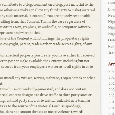
Hutt
ou contribute to a blog, comment on a blog, post material to the
Live
 or otherwise make (or allow any third party to make) material
New
any such material, “Content”), You are entirely responsible
Nig
ulting from, that Content. That is the case regardless of
Nig
stitutes text, graphics, an audio file, or computer software.
epresent and warrant that:
Nig
use of the Content will not infringe the proprietary rights,
Out
he copyright, patent, trademark or trade secret rights, of any
Rec
Trav
o intellectual property you create, you have either (i) received
r to post or make available the Content, including but not
Arc
i) secured from your employer a waiver as to all rights in or to
202
202
or install any viruses, worms, malware, Trojan horses or other
202
t;
202
not machine- or randomly-generated, and does not contain
ial content designed to drive traffic to third party sites or
202
gs of third party sites, or to further unlawful acts (such as
201
s as to the source of the material (such as spoofing);
201
ic, does not contain threats or incite violence towards
201