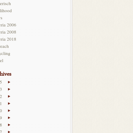
erisch
lihood
s
eria 2006
eria 2008
eria 2018
reach
ycling
el
hives
5
3
2
1
0
9
8
7