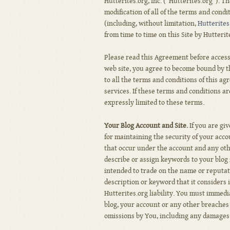
Hutterites.org, Inc. (“Hutterites.org”). 
modification of all of the terms and condi
(including, without limitation,
Hutterites
from time to time on this Site by Hutterit
Please read this Agreement before accessi
web site, you agree to become bound by th
to all the terms and conditions of this a
services. If these terms and conditions ar
expressly limited to these terms.
Your Blog Account and Site.
If you are gi
for maintaining the security of your accou
that occur under the account and any oth
describe or assign keywords to your blog
intended to trade on the name or reputat
description or keyword that it considers 
Hutterites.org liability. You must immedi
blog, your account or any other breaches o
omissions by You, including any damages o