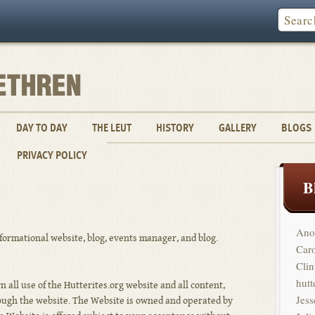
DAY TO DAY
THE LEUT
HISTORY
GALLERY
BLOGS
PRIVACY POLICY
B
Ano
nformational website, blog, events manager, and blog.
Car
Clin
hutt
 all use of the Hutterites.org website and all content,
Jess
rough the website. The Website is owned and operated by