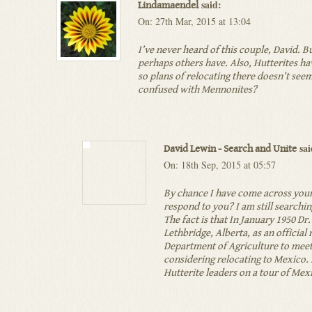
said:
Lindamaendel
On: 27th Mar, 2015 at 13:04
I’ve never heard of this couple, David. B
perhaps others have. Also, Hutterites ha
so plans of relocating there doesn’t see
confused with Mennonites?
sai
David Lewin - Search and Unite
On: 18th Sep, 2015 at 05:57
By chance I have come across your 
respond to you? I am still searchi
The fact is that In January 1950 D
Lethbridge, Alberta, as an official
Department of Agriculture to mee
considering relocating to Mexico
Hutterite leaders on a tour of Mex