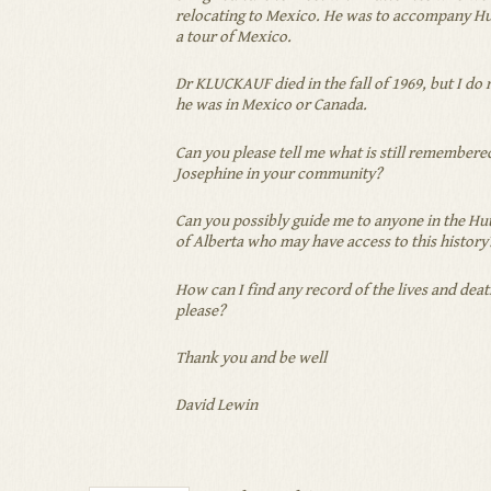
relocating to Mexico. He was to accompany Hut
a tour of Mexico.
Dr KLUCKAUF died in the fall of 1969, but I d
he was in Mexico or Canada.
Can you please tell me what is still remembere
Josephine in your community?
Can you possibly guide me to anyone in the H
of Alberta who may have access to this history
How can I find any record of the lives and deat
please?
Thank you and be well
David Lewin