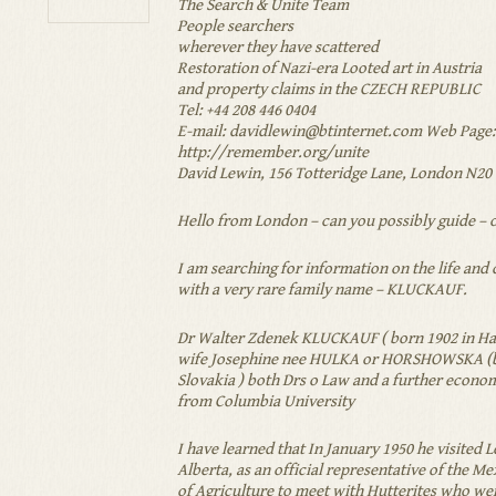
The Search & Unite Team
People searchers
wherever they have scattered
Restoration of Nazi-era Looted art in Austria
and property claims in the CZECH REPUBLIC
Tel: +44 208 446 0404
E-mail:
davidlewin@btinternet.com
Web Page:
http://remember.org/unite
David Lewin, 156 Totteridge Lane, London N20 
Hello from London – can you possibly guide – 
I am searching for information on the life and 
with a very rare family name – KLUCKAUF.
Dr Walter Zdenek KLUCKAUF ( born 1902 in Ha
wife Josephine nee HULKA or HORSHOWSKA (b
Slovakia ) both Drs o Law and a further econo
from Columbia University
I have learned that In January 1950 he visited 
Alberta, as an official representative of the 
of Agriculture to meet with Hutterites who we