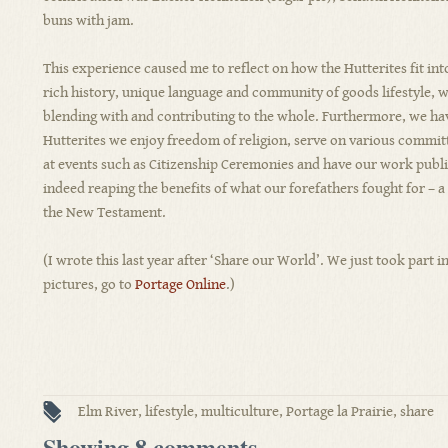
buns with jam.
This experience caused me to reflect on how the Hutterites fit into
rich history, unique language and community of goods lifestyle, we
blending with and contributing to the whole. Furthermore, we have
Hutterites we enjoy freedom of religion, serve on various committ
at events such as Citizenship Ceremonies and have our work publ
indeed reaping the benefits of what our forefathers fought for – a
the New Testament.
(I wrote this last year after ‘Share our World’. We just took part i
pictures, go to
Portage Online
.)
Elm River
,
lifestyle
,
multiculture
,
Portage la Prairie
,
share
Showing 8 comments