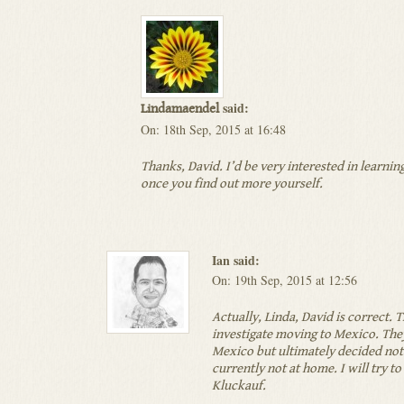
said:
Lindamaendel
On: 18th Sep, 2015 at 16:48
Thanks, David. I’d be very interested in learnin
once you find out more yourself.
Ian said:
On: 19th Sep, 2015 at 12:56
Actually, Linda, David is correct. 
investigate moving to Mexico. They
Mexico but ultimately decided not 
currently not at home. I will try to
Kluckauf.