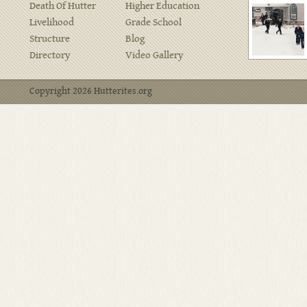
Death Of Hutter
Higher Education
Livelihood
Grade School
Structure
Blog
Directory
Video Gallery
Copyright 2026 Hutterites.org