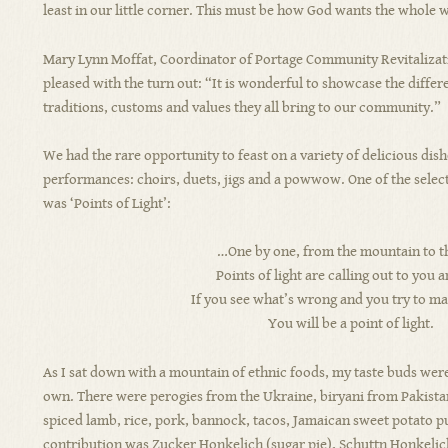
least in our little corner. This must be how God wants the whole w
Mary Lynn Moffat, Coordinator of Portage Community Revitaliza
pleased with the turn out: “It is wonderful to showcase the differ
traditions, customs and values they all bring to our community.”
We had the rare opportunity to feast on a variety of delicious dish
performances: choirs, duets, jigs and a powwow. One of the selec
was ‘Points of Light’:
…One by one, from the mountain to th
Points of light are calling out to you 
If you see what’s wrong and you try to mak
You will be a point of light.
As I sat down with a mountain of ethnic foods, my taste buds were 
own. There were perogies from the Ukraine, biryani from Pakista
spiced lamb, rice, pork, bannock, tacos, Jamaican sweet potato p
contribution was Zucker Honkelich (sugar pie), Schuttn Honkelich