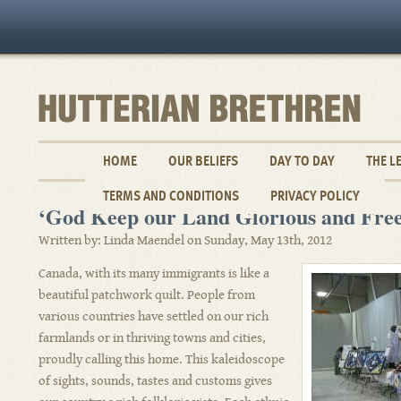
HOME
OUR BELIEFS
DAY TO DAY
THE L
TERMS AND CONDITIONS
PRIVACY POLICY
‘God Keep our Land Glorious and Free
Written by: Linda Maendel on Sunday, May 13th, 2012
Canada, with its many immigrants is like a
beautiful patchwork quilt. People from
various countries have settled on our rich
farmlands or in thriving towns and cities,
proudly calling this home. This kaleidoscope
of sights, sounds, tastes and customs gives