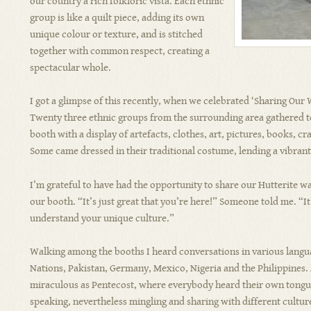
our country a rich folkloric vista. Each ethnic
group is like a quilt piece, adding its own
unique colour or texture, and is stitched
together with common respect, creating a
spectacular whole.
I got a glimpse of this recently, when we celebrated ‘Sharing Our W
Twenty three ethnic groups from the surrounding area gathered to
booth with a display of artefacts, clothes, art, pictures, books, c
Some came dressed in their traditional costume, lending a vibrant a
I’m grateful to have had the opportunity to share our Hutterite wa
our booth. “It’s just great that you’re here!” Someone told me. “I
understand your unique culture.”
Walking among the booths I heard conversations in various langua
Nations, Pakistan, Germany, Mexico, Nigeria and the Philippines. A
miraculous as Pentecost, where everybody heard their own tongu
speaking, nevertheless mingling and sharing with different culture