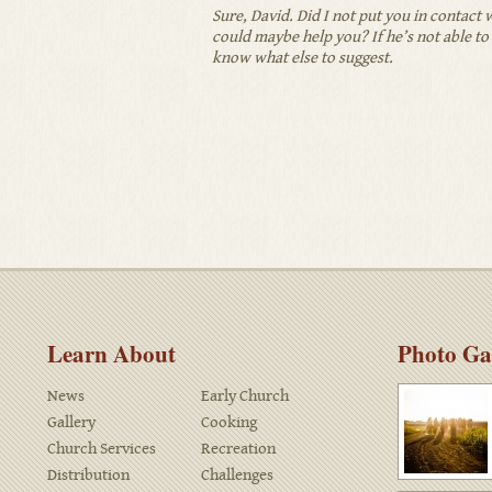
Sure, David. Did I not put you in contac
could maybe help you? If he’s not able to 
know what else to suggest.
Learn About
Photo Ga
News
Early Church
Gallery
Cooking
Church Services
Recreation
Distribution
Challenges