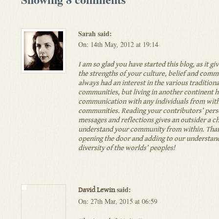
Sarah said:
On: 14th May, 2012 at 19:14
I am so glad you have started this blog, as it giv
the strengths of your culture, belief and comm
always had an interest in the various tradition
communities, but living in another continent h
communication with any individuals from with
communities. Reading your contributors’ pers
messages and reflections gives an outsider a c
understand your community from within. Than
opening the door and adding to our understand
diversity of the worlds’ peoples!
said:
David Lewin
On: 27th Mar, 2015 at 06:59