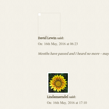
said:
David Lewin
On: 16th May, 2016 at 06:23
Months have passed and I heard no more – may I
said:
Lindamaendel
On: 16th May, 2016 at 17:10